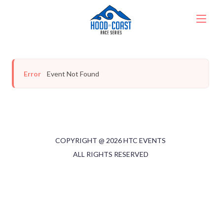
Error
Event Not Found
COPYRIGHT @
2026
HTC EVENTS
ALL RIGHTS RESERVED